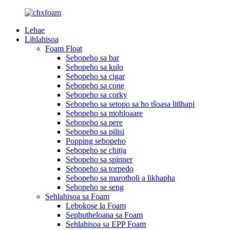
Lehae
Lihlahisoa
Foam Float
Sebopeho sa bar
Sebopeho sa kulo
Sebopeho sa cigar
Sebopeho sa cone
Sebopeho sa corky
Sebopeho sa setopo sa ho tšoasa litlhapi
Sebopeho sa mohloaare
Sebopeho sa pere
Sebopeho sa pilisi
Popping sebopeho
Sebopeho se chitja
Sebopeho sa spinner
Sebopeho sa torpedo
Sebopeho sa marotholi a likhapha
Sebopeho se seng
Sehlahisoa sa Foam
Lebokose la Foam
Sephutheloana sa Foam
Sehlahisoa sa EPP Foam