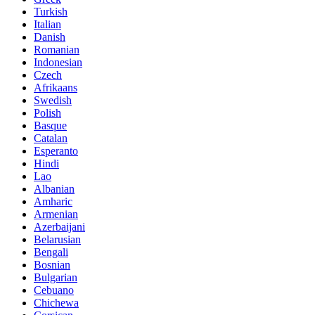
Turkish
Italian
Danish
Romanian
Indonesian
Czech
Afrikaans
Swedish
Polish
Basque
Catalan
Esperanto
Hindi
Lao
Albanian
Amharic
Armenian
Azerbaijani
Belarusian
Bengali
Bosnian
Bulgarian
Cebuano
Chichewa