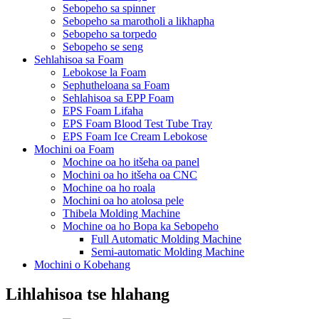
Sebopeho sa spinner
Sebopeho sa marotholi a likhapha
Sebopeho sa torpedo
Sebopeho se seng
Sehlahisoa sa Foam
Lebokose la Foam
Sephutheloana sa Foam
Sehlahisoa sa EPP Foam
EPS Foam Lifaha
EPS Foam Blood Test Tube Tray
EPS Foam Ice Cream Lebokose
Mochini oa Foam
Mochine oa ho itšeha oa panel
Mochini oa ho itšeha oa CNC
Mochine oa ho roala
Mochini oa ho atolosa pele
Thibela Molding Machine
Mochine oa ho Bopa ka Sebopeho
Full Automatic Molding Machine
Semi-automatic Molding Machine
Mochini o Kobehang
Lihlahisoa tse hlahang