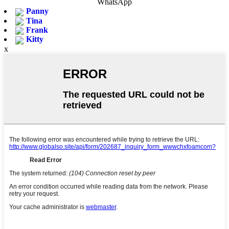
WhatsApp
Panny
Tina
Frank
Kitty
x