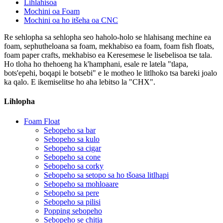
Lihlahisoa
Mochini oa Foam
Mochini oa ho itšeha oa CNC
Re sehlopha sa sehlopha seo haholo-holo se hlahisang mechine ea
foam, sephutheloana sa foam, mekhabiso ea foam, foam fish floats,
foam paper crafts, mekhabiso ea Keresemese le lisebelisoa tse tala.
Ho tloha ho thehoeng ha k'hamphani, esale re latela "tlapa,
bots'epehi, boqapi le botsebi" e le motheo le litlhoko tsa bareki joalo
ka qalo. E ikemiselitse ho aha lebitso la "CHX".
Lihlopha
Foam Float
Sebopeho sa bar
Sebopeho sa kulo
Sebopeho sa cigar
Sebopeho sa cone
Sebopeho sa corky
Sebopeho sa setopo sa ho tšoasa litlhapi
Sebopeho sa mohloaare
Sebopeho sa pere
Sebopeho sa pilisi
Popping sebopeho
Sebopeho se chitja