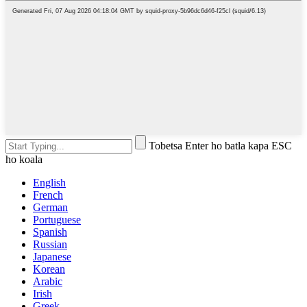
Tobetsa Enter ho batla kapa ESC
ho koala
English
French
German
Portuguese
Spanish
Russian
Japanese
Korean
Arabic
Irish
Greek