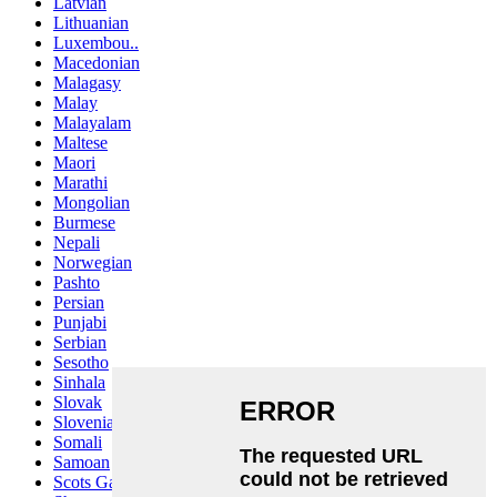
Latvian
Lithuanian
Luxembou..
Macedonian
Malagasy
Malay
Malayalam
Maltese
Maori
Marathi
Mongolian
Burmese
Nepali
Norwegian
Pashto
Persian
Punjabi
Serbian
Sesotho
Sinhala
Slovak
Slovenian
Somali
Samoan
Scots Gaelic