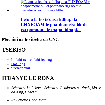
Lefulo la ho ts'oasa litlhapi la
CHXFOAM le phaphametse likulo
tsa pompano le thapa litlhapi...
Mochini oa ho itšeha oa CNC
TSEBISO
Lihlahisoa tse hlahisitsoeng
Hot Tags
Sitemap.xml
ITEANYE LE RONA
Sebaka se ka Leboea, Sebaka sa Liindasteri sa Nanlv, Motse
oa Xinji, Chaena
Re Letsetse Hona Joale: