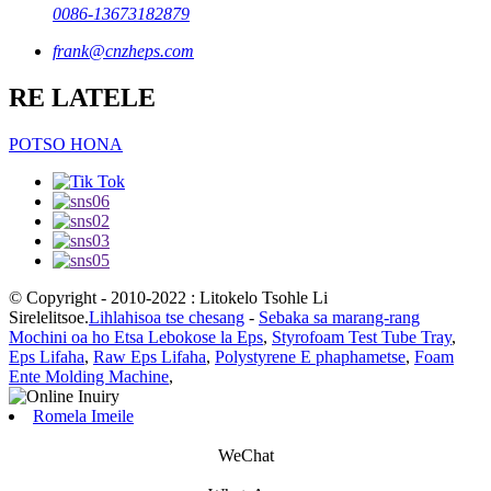
0086-13673182879
frank@cnzheps.com
RE LATELE
POTSO HONA
© Copyright - 2010-2022 : Litokelo Tsohle Li
Sirelelitsoe.
Lihlahisoa tse chesang
-
Sebaka sa marang-rang
Mochini oa ho Etsa Lebokose la Eps
,
Styrofoam Test Tube Tray
,
Eps Lifaha
,
Raw Eps Lifaha
,
Polystyrene E phaphametse
,
Foam
Ente Molding Machine
,
Romela Imeile
WeChat