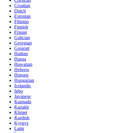
Corsican
Croatian
Dutch
Estonian
Filipino
Finnish
Frisian
Galician
Georgian
Gujarati
Haitian
Hausa
Hawaiian
Hebrew
Hmong
Hungarian
Icelandic
Igbo
Javanese
Kannada
Kazakh
Khmer
Kurdish
Kyrgyz
Latin