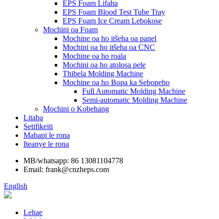
EPS Foam Lifaha
EPS Foam Blood Test Tube Tray
EPS Foam Ice Cream Lebokose
Mochini oa Foam
Mochine oa ho itšeha oa panel
Mochini oa ho itšeha oa CNC
Mochine oa ho roala
Mochini oa ho atolosa pele
Thibela Molding Machine
Mochine oa ho Bopa ka Sebopeho
Full Automatic Molding Machine
Semi-automatic Molding Machine
Mochini o Kobehang
Litaba
Setifikeiti
Mabapi le rona
Iteanye le rona
MB/whatsapp: 86 13081104778
Email: frank@cnzheps.com
English
Lehae