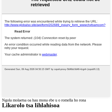
Ngola molaetsa oa hau mona ebe u o romella ho rona
Likarolo tsa lihlahisoa