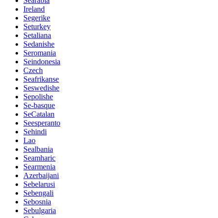
Searabia
Ireland
Segerike
Seturkey
Setaliana
Sedanishe
Seromania
Seindonesia
Czech
Seafrikanse
Seswedishe
Sepolishe
Se-basque
SeCatalan
Seesperanto
Sehindi
Lao
Sealbania
Seamharic
Searmenia
Azerbaijani
Sebelarusi
Sebengali
Sebosnia
Sebulgaria