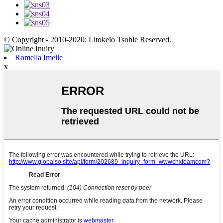
© Copyright - 2010-2020: Litokelo Tsohle Reserved.
Romella Imeile
x