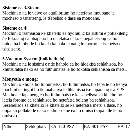
Sisteme ea 3.Steam
Mochini o na le valve ea equilibrium ho netefatsa mouoane le
mocheso o tsitsitseng, le tšebeliso e tlase ea mouoane.
Sisteme ea 4:
Mochini o tsamaisoa ke khatello ea hydraulic ka sistimi e potlakileng
/ e fokolang ea phapano ho netefatsa nako e nepahetseng ea ho
buloa ha hlobo le ho koala ka nako e nang le moruo le ts'ebetso e
tsitsitseng.
5.Vacuum System (boikhethelo)
Mochini o na le sistimi e ntle haholo ea ho hloekisa sehlahisoa, ho
khutsufatsa nako ea ho futhumatsa le ho fokotsa sehlahisoa sa metsi.
Monyetla o mong:
Mochini o khona ho futhumatsa, ho futhumatsa, ho fepa le ho kenya
mochini oa ingot ho ikamahanya le lihlahisoa tse fapaneng tsa EPS.
Mekhoa e fapaneng ea ho futhumatsa e ka sebelisoa ka khetho ho
latela foromo ea sehlahisoa ho netefatsa boleng ba sehlahisoa.
Sesebelisoa sa khatello le khatello se ka netefatsa metsi a tlase, ho
bopa ka potlako le nako e khuts'oane ea ho omisa (kapa ntle le ho
omisoa).
Ntho
Sehlopha \
EA-120-PSZ
EA-401-PSZ
EA-17