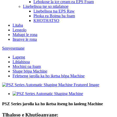
Lebokose la ice cream ea EPS Foam
Lisebelisoa tse so ntlafatsoe
Lisebelisoa tsa EPS Raw
Phoka ea Boima ba foam
KHOTHATSO
Litaba
Lengolo
Mabapi le rona
Iteanye le rona
Senyesemane
Lapeng
Lihlahisoa
Mochini oa foam
Shape bōpa Machine
Feletseng jarolla ka ho iketsa bōpa Machine
PSZ Series jarolla ka ho iketsa itseng ho laoleng Machine
Tlhaloso e Khutšoanyane: