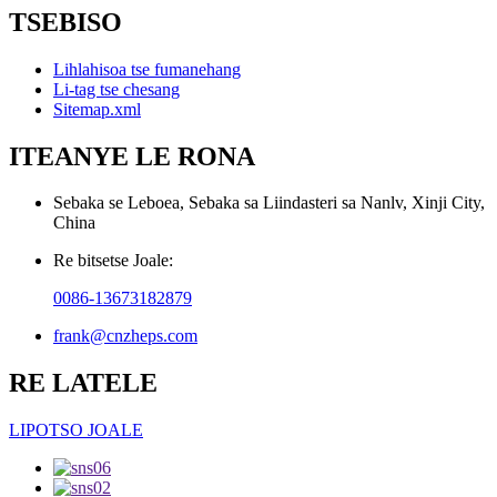
TSEBISO
Lihlahisoa tse fumanehang
Li-tag tse chesang
Sitemap.xml
ITEANYE LE RONA
Sebaka se Leboea, Sebaka sa Liindasteri sa Nanlv, Xinji City,
China
Re bitsetse Joale:
0086-13673182879
frank@cnzheps.com
RE LATELE
LIPOTSO JOALE