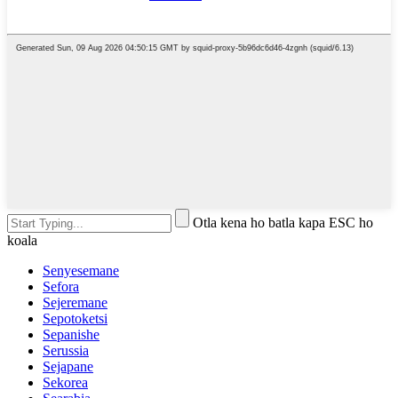
Otla kena ho batla kapa ESC ho
koala
Senyesemane
Sefora
Sejeremane
Sepotoketsi
Sepanishe
Serussia
Sejapane
Sekorea