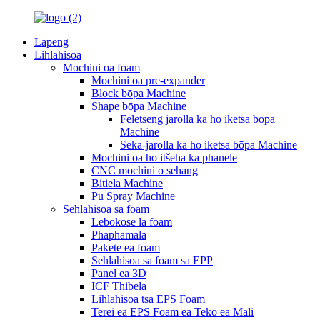
Lapeng
Lihlahisoa
Mochini oa foam
Mochini oa pre-expander
Block bōpa Machine
Shape bōpa Machine
Feletseng jarolla ka ho iketsa bōpa
Machine
Seka-jarolla ka ho iketsa bōpa Machine
Mochini oa ho itšeha ka phanele
CNC mochini o sehang
Bitiela Machine
Pu Spray Machine
Sehlahisoa sa foam
Lebokose la foam
Phaphamala
Pakete ea foam
Sehlahisoa sa foam sa EPP
Panel ea 3D
ICF Thibela
Lihlahisoa tsa EPS Foam
Terei ea EPS Foam ea Teko ea Mali