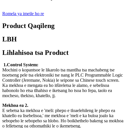
Romela ya imeile ho re
Product Qaqileng
LBH
Lihlahisoa tsa Product
1.Control System:
Mochini o kopantsoe le likarolo tsa mantlha tsa machabeng tse
tsoetseng pele tsa elektroniki tse nang le PLC Programmable Logic
Controller (Jeremane, Nokia) le seipone sa Chinese touch screen.
Ka mekhoa e mengata ea ho itšireletsa le alamo, e sebelisoa
habonolo ho etsa tlhahiso e iketsang ho tsoa ho fepa, taolo ea
mocheso, thekiso, khatello, jj.
Mekhoa ea 2.
E sebetsa ka mekhoa e 'meli: phepo e tloaelehileng le phepo ea
khatello ea lisebelisoa,' me mekhoa e 'meli e ka buloa joalo ka
sebopeho le sebopeho sa hlobo. Ho boikhethelo bakeng sa mokhoa
o felletseng oa othomathiki le o ikemetseng.