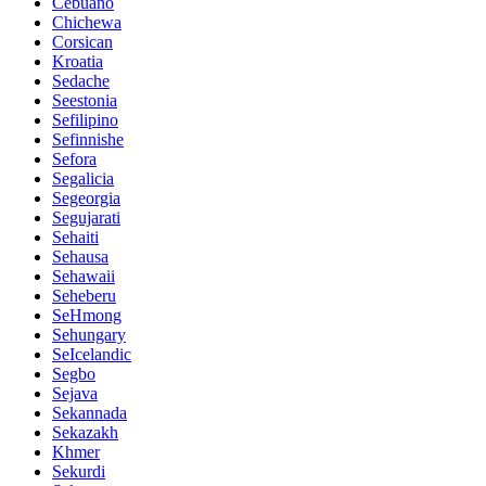
Cebuano
Chichewa
Corsican
Kroatia
Sedache
Seestonia
Sefilipino
Sefinnishe
Sefora
Segalicia
Segeorgia
Segujarati
Sehaiti
Sehausa
Sehawaii
Seheberu
SeHmong
Sehungary
SeIcelandic
Segbo
Sejava
Sekannada
Sekazakh
Khmer
Sekurdi