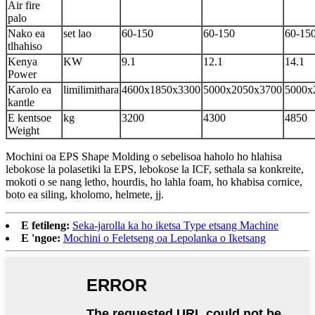
Air fire
palo
Nako ea
set lao
60-150
60-150
60-15
tlhahiso
Kenya
KW
9.1
12.1
14.1
Power
Karolo ea
limilimithara
4600x1850x3300
5000x2050x3700
5000x
kantle
E kentsoe
kg
3200
4300
4850
Weight
Mochini oa EPS Shape Molding o sebelisoa haholo ho hlahisa
lebokose la polasetiki la EPS, lebokose la ICF, sethala sa konkreite,
mokoti o se nang letho, hourdis, ho lahla foam, ho khabisa cornice,
boto ea siling, kholomo, helmete, jj.
E fetileng:
Seka-jarolla ka ho iketsa Type etsang Machine
E 'ngoe:
Mochini o Feletseng oa Lepolanka o Iketsang