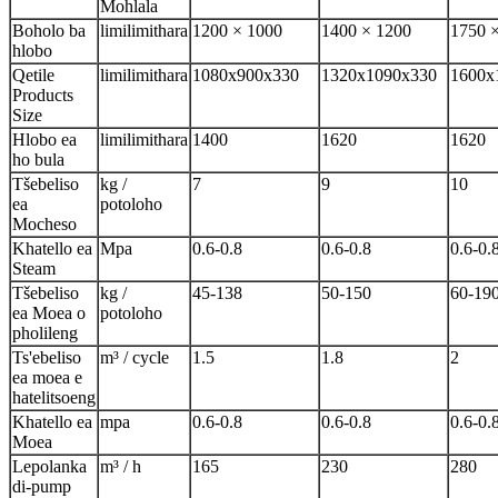
Mohlala
Boholo ba
limilimithara
1200 × 1000
1400 × 1200
1750 
hlobo
Qetile
limilimithara
1080x900x330
1320x1090x330
1600x
Products
Size
Hlobo ea
limilimithara
1400
1620
1620
ho bula
Tšebeliso
kg /
7
9
10
ea
potoloho
Mocheso
Khatello ea
Mpa
0.6-0.8
0.6-0.8
0.6-0.
Steam
Tšebeliso
kg /
45-138
50-150
60-19
ea Moea o
potoloho
pholileng
Ts'ebeliso
m³ / cycle
1.5
1.8
2
ea moea e
hatelitsoeng
Khatello ea
mpa
0.6-0.8
0.6-0.8
0.6-0.
Moea
Lepolanka
m³ / h
165
230
280
di-pump