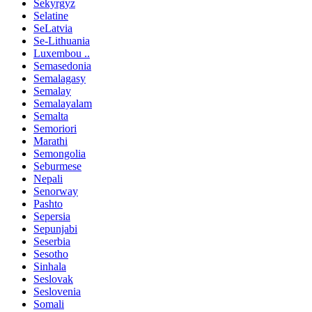
Sekyrgyz
Selatine
SeLatvia
Se-Lithuania
Luxembou ..
Semasedonia
Semalagasy
Semalay
Semalayalam
Semalta
Semoriori
Marathi
Semongolia
Seburmese
Nepali
Senorway
Pashto
Sepersia
Sepunjabi
Seserbia
Sesotho
Sinhala
Seslovak
Seslovenia
Somali